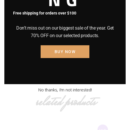
Free shipping for orders over $100
Original
$
120
.
00
Current
$
150
.
00
price
price
Don’t miss out on our biggest sale of the year. Get
was:
is:
OUT OF STOCK
70% OFF on our selected products.
$150
.
$120
.
Category:
BB GLOW PRODUCTS
0
0
Product ID:
2509
0
0
BUY NOW
.
.
Description
Reviews (0)
No thanks, I’m not interested!
related products
SALE!