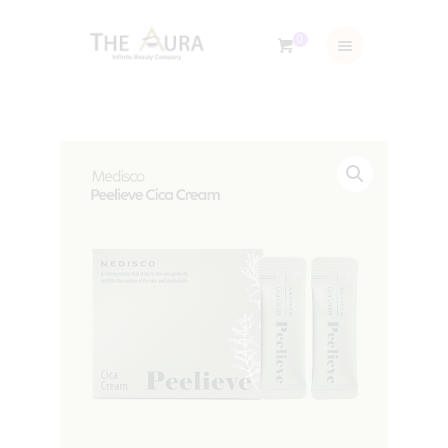
0
ABOUT US
TRAINING & SERVICES
SHOP
GALLERY
BLOG
CONTACTS