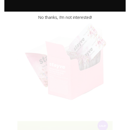
.
.
No thanks, I’m not interested!
STAYVE Repair Cream
$
60
.
00
SALE!