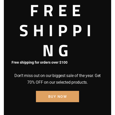
was:
is:
FREE
$150
.
$99
.
0
0
0
0
SHIPPI
.
.
NG
Out of stock
SALE!
Free shipping for orders over $100
Stayve Dermawhite BB Glow
Ampoule No.3 Deep
Don’t miss out on our biggest sale of the year. Get
$
150
.
00
Original
$
120
.
00
Current
70% OFF on our selected products.
price
price
was:
is:
BUY NOW
$150
.
$120
.
0
0
0
0