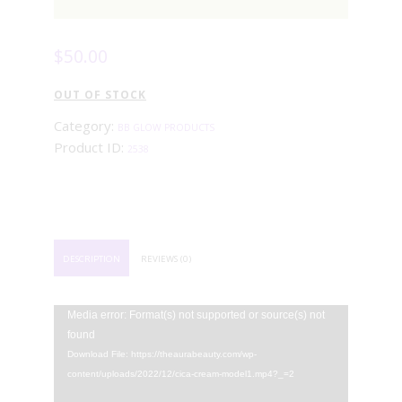
$
50
.
00
OUT OF STOCK
Category:
BB GLOW PRODUCTS
Product ID:
2538
DESCRIPTION
REVIEWS (0)
Video
Media error: Format(s) not supported or source(s) not
Player
found
Download File: https://theaurabeauty.com/wp-
content/uploads/2022/12/cica-cream-model1.mp4?_=2