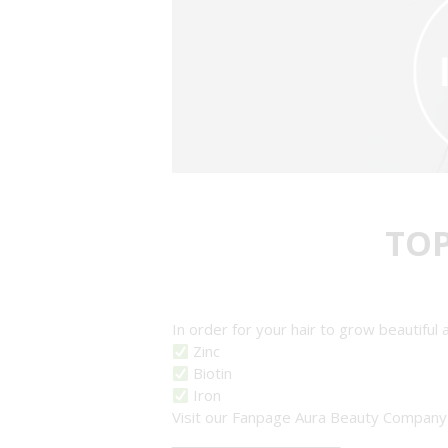
TO
In order for your hair to grow beautiful
Zinc
Biotin
Iron
Visit our Fanpage Aura Beauty Compan
_____________________