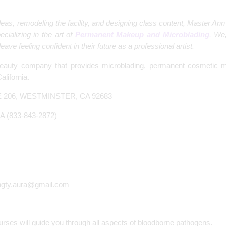
 ideas, remodeling the facility, and designing class content, Master
ecializing in the art of
Permanent Makeup and Microblading
.
We,
ave feeling confident in their future as a professional artist.
eauty company that provides microblading, permanent cosmetic m
lifornia.
E 206, WESTMINSTER, CA 92683
A (833-843-2872)
ngty.aura@gmail.com
ses will guide you through all aspects of bloodborne pathogens.