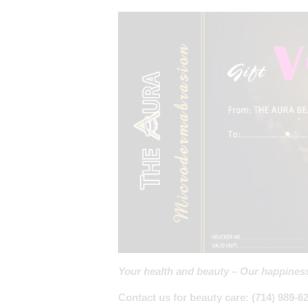
Your health and beauty – Our happines
Contact us for beauty care: (714) 989-6