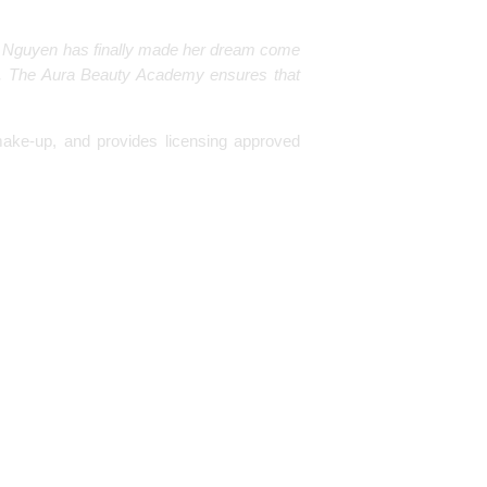
 Ann Nguyen has finally made her dream come
 The Aura Beauty Academy ensures that
ake-up, and provides licensing approved