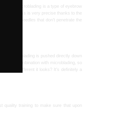
 real. Or Microblading is a type of eyebrow
t. The process is very precise thanks to the
t the end – needles that don’t penetrate the
e the microblading is pushed directly down
 done in combination with microblading, so
 how different it looks? It’s definitely a
t quality training to make sure that upon