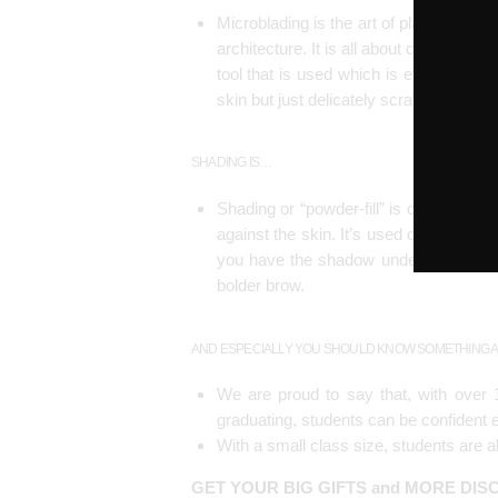
Microblading is the art of placing str
architecture. It is all about creating t
tool that is used which is effectively l
skin but just delicately scratch the sur
SHADING IS…
Shading or “powder-fill” is one part o
against the skin. It’s used on those w
you have the shadow underneath and th
bolder brow.
AND ESPECIALLY YOU SHOULD KNOW SOMETHING A
We are proud to say that, with over 1
graduating, students can be confident e
With a small class size, students are 
GET YOUR BIG GIFTS and MORE DI