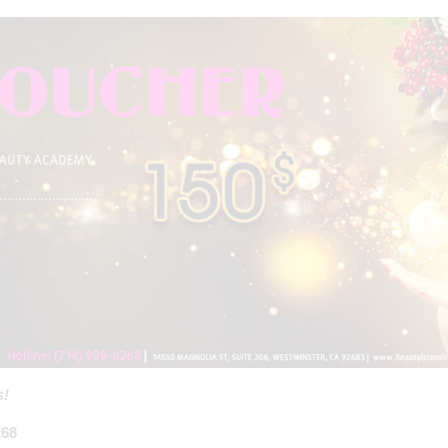
s!
268