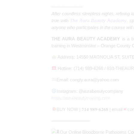
———————
After countless sleepless nights, refining
true with
The Aura Beauty Academy
, sp
anyone who participates in the course will le
THE AURA BEAUTY ACADEMY
is a b
training in Westminster – Orange County Ca
Address: 14550 MAGNOLIA ST, SUIT
Hotline: (714) 989-6268 / 833-THEAUR
Email:
congty.aura@yahoo.com
Instagram: @aurabeautycompany
https://aurabeautytraining.com
BUY NOW | 𝟕𝟏𝟒 𝟗𝟖𝟗-𝟔𝟐𝟔𝟖 | email
co
————————–
Our Online Bloodborne Pathogens Cour