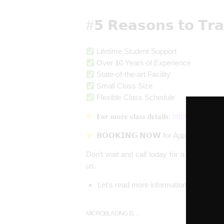
#𝟱 𝗥𝗲𝗮𝘀𝗼𝗻𝘀 𝘁𝗼 𝗧𝗿
Lifetime Student Support
Over 10 Years of Experience
State-of-the-art Facility
Small Class Size
Flexible Class Schedule
𝐅𝐨𝐫 𝐦𝐨𝐫𝐞 𝐜𝐥𝐚𝐬𝐬 𝐝𝐞𝐭𝐚𝐢𝐥𝐬:
https://theaur
𝗕𝗢𝗢𝗞𝗜𝗡𝗚 𝗡𝗢𝗪 for Appointments 
Don’t wait and call today for a free con
us.
Let’s read more information about Micr
MICROBLADING IS…