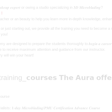
𝒖𝒑 𝒆𝒙𝒑𝒆𝒓𝒕 or owing a studio specializing in 𝟑𝑫 𝑴𝒊𝒄𝒓𝒐𝒃𝒍𝒂𝒅𝒊𝒏𝒈?
acher or an beauty to help you learn more in-depth knowledge, enhance
r just starting out, we provide all the training you need to become a
 you!
e designed to prepare the students thoroughly to 𝒃𝒆𝒈𝒊𝒏 𝒂 𝒄𝒂𝒓𝒆
ts are able to receive maximum attention and guidance from our instructor.
dustry will win your heart!
training_
𝗰𝗼𝘂𝗿𝘀𝗲𝘀
𝗧𝗵𝗲 𝗔𝘂𝗿𝗮 𝗼𝗳𝗳𝗲
Course
ts: 𝟏-𝒅𝒂𝒚 𝑴𝒊𝒄𝒓𝒐𝒃𝒍𝒂𝒅𝒊𝒏𝒈/𝑷𝑴𝑼 𝑪𝒆𝒓𝒕𝒊𝒇𝒊𝒄𝒂𝒕𝒊𝒐𝒏 𝑨𝒅𝒗𝒂𝒏𝒄𝒆 𝑪𝒐𝒖𝒓𝒔𝒆