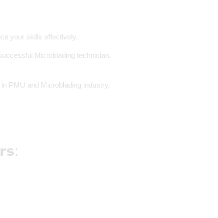
 your skills effectively.
 successful Microblading technician.
𝒓 in PMU and Microblading industry.
𝗿𝘀: