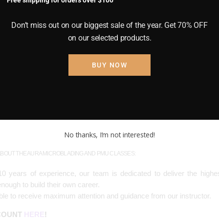
Free shipping for orders over $100
okes into the eyebrow area in an attempt to make the brows look more
he best shape for each face – a totally bespoke approach for each clien
Don’t miss out on our biggest sale of the year. Get 70% OFF
ike a pen with the nib being a sloped blade with 10-12 little needles a
on our selected products.
face, much like a paper cut.
BUY NOW
f the microblade procedure. Shading means a stippling technique wher
ho have very sparse brows and need a more defined shape. It’s often
en the stokes on top. Make sense?! Here’s a picture of shading. See
No thanks, I’m not interested!
BOUT THE AURA MICROBLADING AND PMU CLASSES:
0 years of experience, our team is dedicated to deliver the highes
nough to build their own career.
able to receive maximum attention and guidance from our instructor.
SCOUNT
HERE
!