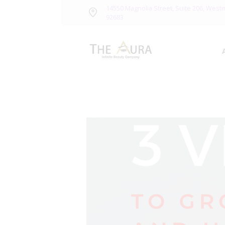
14550 Magnolia Street, Suite 206, West
92683