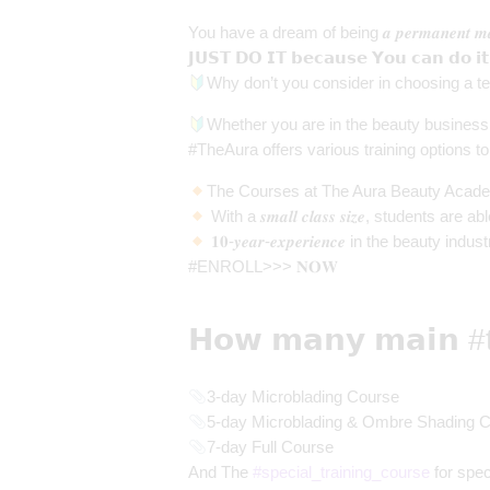
You have a dream of being 𝒂 𝒑𝒆𝒓𝒎𝒂𝒏𝒆𝒏𝒕 𝒎𝒂𝒌
𝗝𝗨𝗦𝗧 𝗗𝗢 𝗜𝗧 𝗯𝗲𝗰𝗮𝘂𝘀𝗲 𝗬𝗼𝘂 𝗰𝗮𝗻 𝗱𝗼 𝗶𝘁
Why don’t you consider in choosing a te
Whether you are in the beauty business o
#TheAura offers various training options to
The Courses at The Aura Beauty Academy ar
With a 𝒔𝒎𝒂𝒍𝒍 𝒄𝒍𝒂𝒔𝒔 𝒔𝒊𝒛𝒆, studen
𝟏𝟎-𝒚𝒆𝒂𝒓-𝒆𝒙𝒑𝒆𝒓𝒊𝒆𝒏𝒄𝒆 in the beauty in
#ENROLL>>> 𝐍𝐎𝐖
𝗛𝗼𝘄 𝗺𝗮𝗻𝘆 𝗺𝗮𝗶𝗻
#
3-day Microblading Course
5-day Microblading & Ombre Shading 
7-day Full Course
And The
#
special_training_course
for specialis