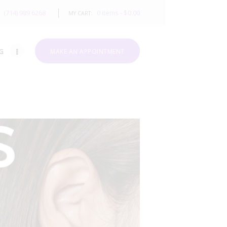
(714) 989 6268
0 items
-
$0.00
MY CART:
G
MAKE AN APPOINTMENT