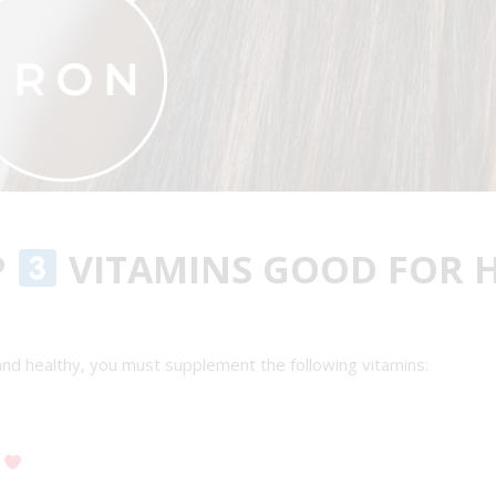
P
VITAMINS GOOD FOR 
 and healthy, you must supplement the following vitamins:
y