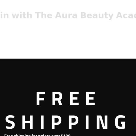
𝗶𝗻 𝘄𝗶𝘁𝗵 𝗧𝗵𝗲 𝗔𝘂𝗿𝗮 𝗕𝗲𝗮𝘂𝘁𝘆 𝗔𝗰
abeauty.com/microblading-pmu-class
with Aura Beauty Company are quickly filling up!
FREE
sultation with our master Artist – Anh Nguyen by calling (714) 989
SHIPPING
oblading!