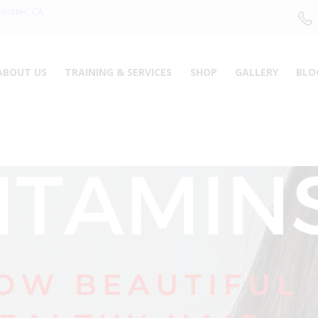
ABOUT US
minster, CA
TRAINING &
ABOUT US
TRAINING & SERVICES
SHOP
GALLERY
BLO
SERVICES
SHOP
GALLERY
BLOG
CONTACTS