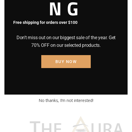
NG
Free shipping for orders over $100
Don’t miss out on our biggest sale of the year. Get
70% OFF on our selected products.
BUY NOW
No thanks, I’m not interested!