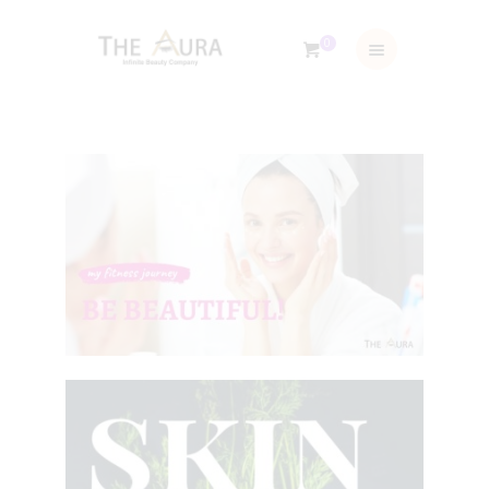
0
ABOUT US
TRAINING & SERVICES
SHOP
GALLERY
BLOG
CONTACTS