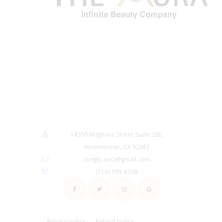
14550 Magnolia Street, Suite 206,
Westminster, CA 92683
congty.aura@gmail.com
(714) 989-6268
Privacy policy
Refund policy