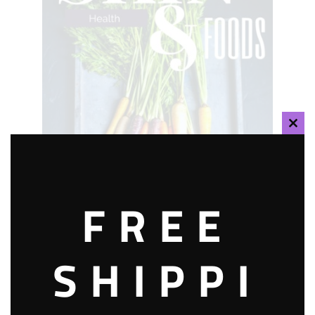
CLOS
THIS
MOD
FREE
SHIPPI